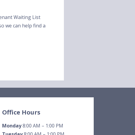
 Tenant Waiting List
 so we can help find a
Office Hours
Monday
8:00 AM – 1:00 PM
Tuesday
8:00 AM – 1:00 PM