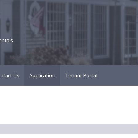
entals
ntact Us
Application
Tenant Portal