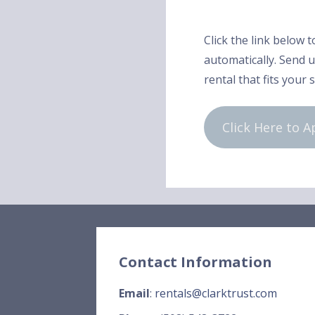
Click the link below t
automatically. Send us
rental that fits your 
Click Here to A
Contact Information
Email
:
rentals@clarktrust.com