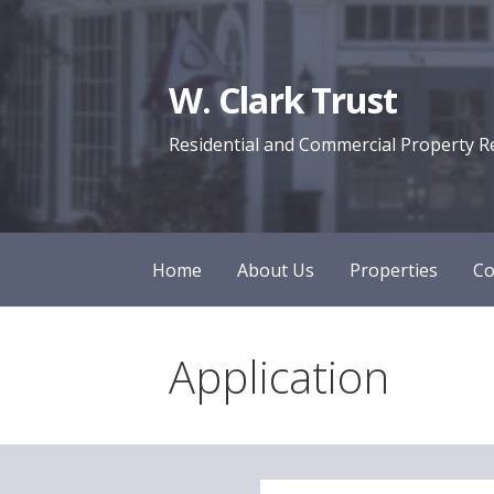
Skip
to
content
W. Clark Trust
Residential and Commercial Property R
Home
About Us
Properties
Co
Application