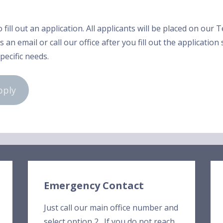
o fill out an application. All applicants will be placed on our
 an email or call our office after you fill out the application
specific needs.
pply
Emergency Contact
Just call our main office number and
select option 2. If you do not reach